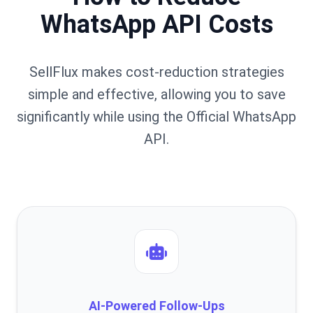
WhatsApp API Costs
SellFlux makes cost-reduction strategies
simple and effective, allowing you to save
significantly while using the Official WhatsApp
API.
AI-Powered Follow-Ups