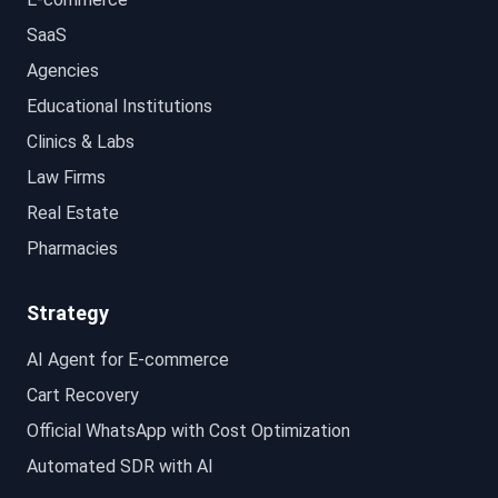
SaaS
Agencies
Educational Institutions
Clinics & Labs
Law Firms
Real Estate
Pharmacies
Strategy
AI Agent for E-commerce
Cart Recovery
Official WhatsApp with Cost Optimization
Automated SDR with AI