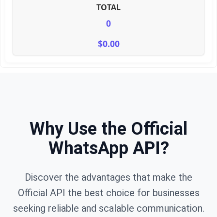
TOTAL
0
$0.00
Why Use the Official
WhatsApp API?
Discover the advantages that make the
Official API the best choice for businesses
seeking reliable and scalable communication.