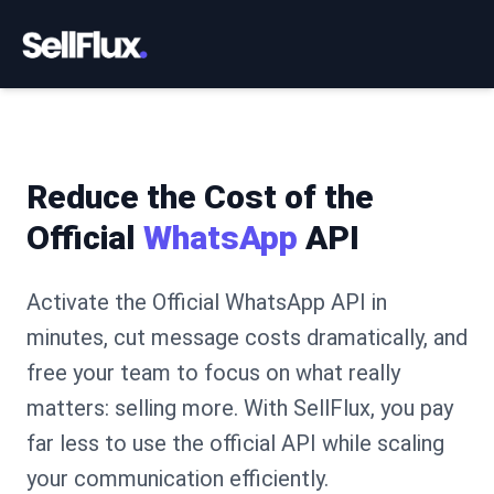
Reduce the Cost of the
Official
WhatsApp
API
Activate the Official WhatsApp API in
minutes, cut message costs dramatically, and
free your team to focus on what really
matters: selling more. With SellFlux, you pay
far less to use the official API while scaling
your communication efficiently.