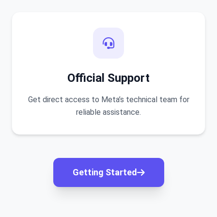
Official Support
Get direct access to Meta’s technical team for
reliable assistance.
Getting Started