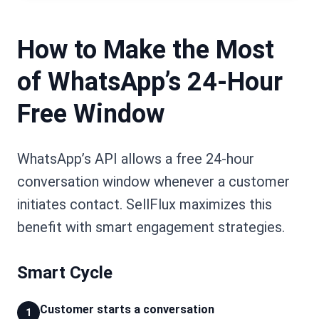
How to Make the Most
of WhatsApp’s 24-Hour
Free Window
WhatsApp’s API allows a free 24-hour
conversation window whenever a customer
initiates contact. SellFlux maximizes this
benefit with smart engagement strategies.
Smart Cycle
Customer starts a conversation
1