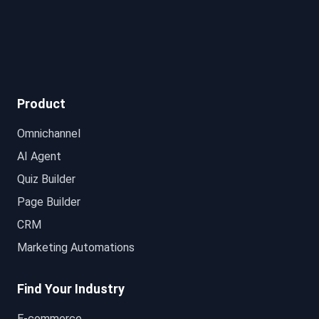
Product
Omnichannel
AI Agent
Quiz Builder
Page Builder
CRM
Marketing Automations
Find Your Industry
E-commerce