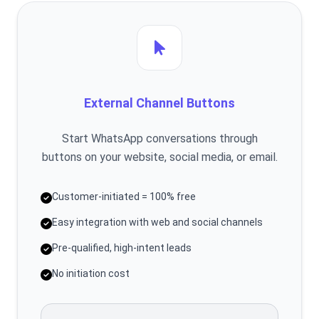
External Channel Buttons
Start WhatsApp conversations through
buttons on your website, social media, or email.
Customer-initiated = 100% free
Easy integration with web and social channels
Pre-qualified, high-intent leads
No initiation cost