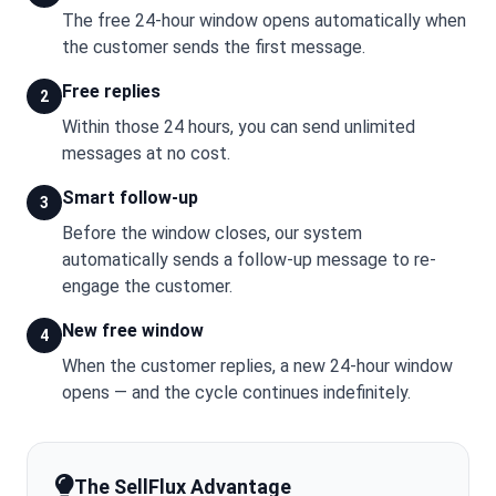
The free 24-hour window opens automatically when
the customer sends the first message.
Free replies
2
Within those 24 hours, you can send unlimited
messages at no cost.
Smart follow-up
3
Before the window closes, our system
automatically sends a follow-up message to re-
engage the customer.
New free window
4
When the customer replies, a new 24-hour window
opens — and the cycle continues indefinitely.
The SellFlux Advantage