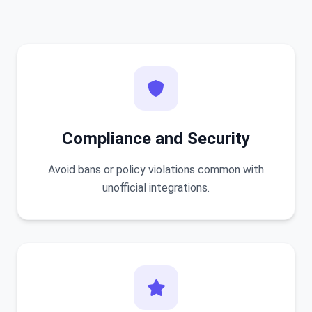
Compliance and Security
Avoid bans or policy violations common with
unofficial integrations.