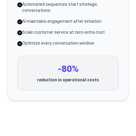
Automated sequences start strategic
conversations
AI maintains engagement after initiation
Scale customer service at zero extra cost
Optimize every conversation window
-80%
reduction in operational costs