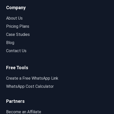
Company
About Us
Pricing Plans
Case Studies
Blog
Contact Us
Free Tools
Create a Free WhatsApp Link
WhatsApp Cost Calculator
Partners
Become an Affiliate