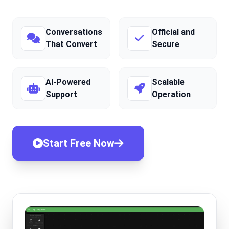
Conversations
Official and
That Convert
Secure
AI-Powered
Scalable
Support
Operation
Start Free Now