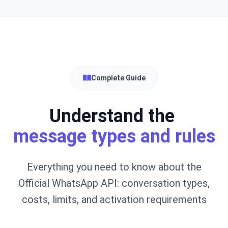
Complete Guide
Understand the
message types and rules
Everything you need to know about the
Official WhatsApp API: conversation types,
costs, limits, and activation requirements