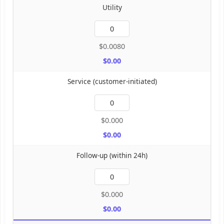
Utility
$0.0080
$0.00
Service (customer-initiated)
$0.000
$0.00
Follow-up (within 24h)
$0.000
$0.00