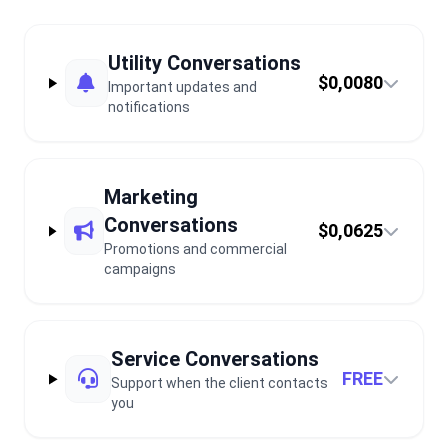
Utility Conversations
$0,0080
Important updates and
notifications
Marketing
Conversations
$0,0625
Promotions and commercial
campaigns
Service Conversations
FREE
Support when the client contacts
you