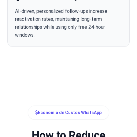
AI-driven, personalized follow-ups increase
reactivation rates, maintaining long-term
relationships while using only free 24-hour
windows.
Economia de Custos WhatsApp
How to Reduce