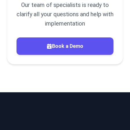
Our team of specialists is ready to
clarify all your questions and help with
implementation
Book a Demo