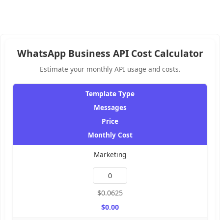
WhatsApp Business API Cost Calculator
Estimate your monthly API usage and costs.
Template Type
Messages
Price
Monthly Cost
Marketing
$0.0625
$0.00