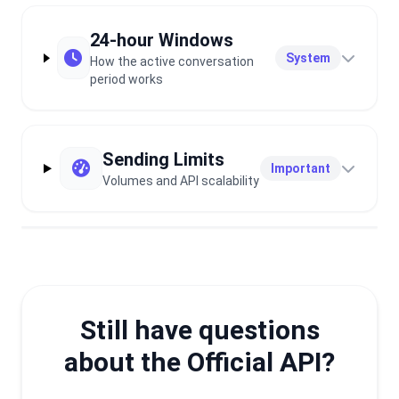
24-hour Windows
System
How the active conversation
period works
Sending Limits
Important
Volumes and API scalability
Still have questions
about the Official API?