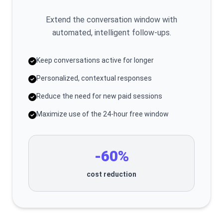
Extend the conversation window with
automated, intelligent follow-ups.
Keep conversations active for longer
Personalized, contextual responses
Reduce the need for new paid sessions
Maximize use of the 24-hour free window
-60%
cost reduction