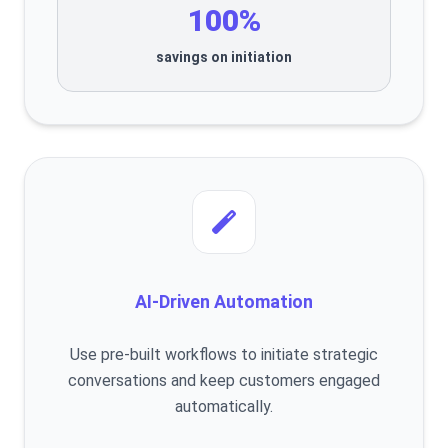
100%
savings on initiation
AI-Driven Automation
Use pre-built workflows to initiate strategic
conversations and keep customers engaged
automatically.