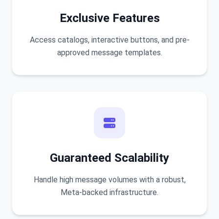
Exclusive Features
Access catalogs, interactive buttons, and pre-
approved message templates.
Guaranteed Scalability
Handle high message volumes with a robust,
Meta-backed infrastructure.