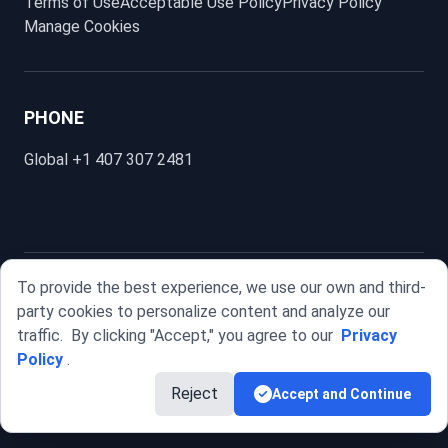
Terms of Use
Acceptable Use Policy
Privacy Policy
Manage Cookies
PHONE
Global
+1 407 307 2481
To provide the best experience, we use our own and third-
SellFlux.
party cookies to personalize content and analyze our
© 2025 SELLFLUX INTERNATIONAL, LLC. All rights reserved.
traffic.
By clicking "Accept," you agree to our
Privacy
Policy
.
Reject
Accept and Continue