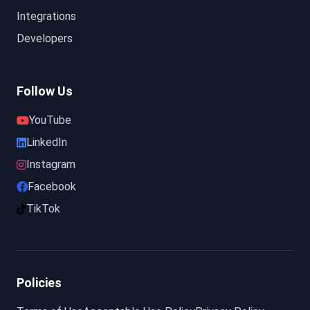
Integrations
Developers
Follow Us
YouTube
LinkedIn
Instagram
Facebook
TikTok
Policies