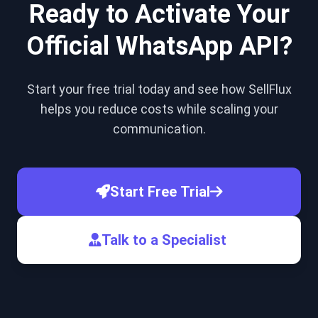
Ready to Activate Your
Official WhatsApp API?
Start your free trial today and see how SellFlux
helps you reduce costs while scaling your
communication.
Start Free Trial
Talk to a Specialist