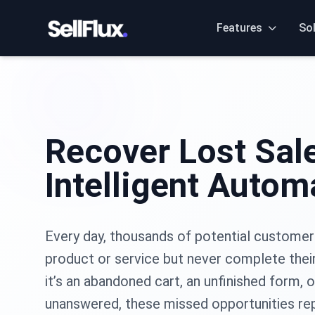
Features
So
Recover Lost Sal
Intelligent Autom
Every day, thousands of potential customer
product or service but never complete thei
it’s an abandoned cart, an unfinished form, o
unanswered, these missed opportunities re