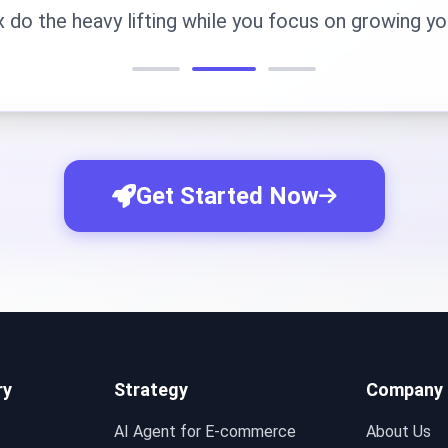
x do the heavy lifting while you focus on growing yo
Get Started Now
ry
Strategy
Company
AI Agent for E-commerce
About Us