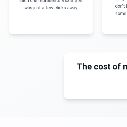
Each one represents a sale that
don’t 
was just a few clicks away.
somet
The cost of n