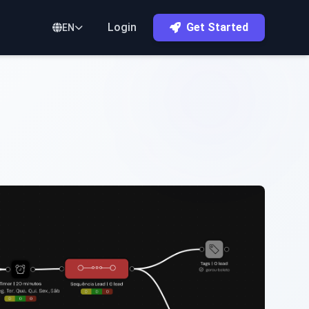
Login
Get Started
EN