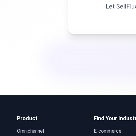
Let SellFlu
Product
Find Your Indust
Omnichannel
E-commerce