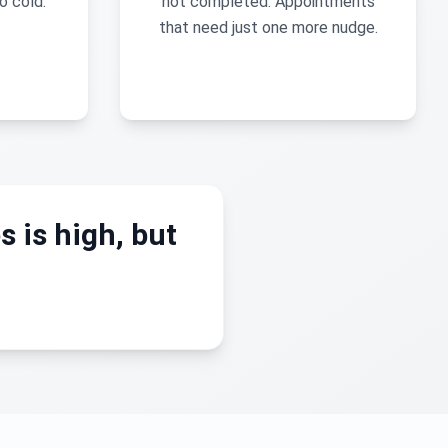
o cold.
not completed. Appointments
that need just one more nudge.
s is high, but