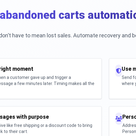
abandoned carts automatic
on’t have to mean lost sales. Automate recovery and b
 right moment
Use m
en a customer gave up and trigger a
Send fo
ssage a few minutes later. Timing makes all the
where y
sages with purpose
Perso
ive like free shipping or a discount code to bring
Addres
 to their cart.
Person