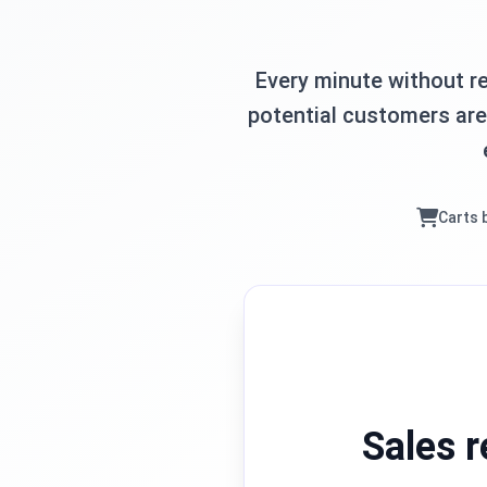
Every minute without re
potential customers are 
Carts 
Sales r