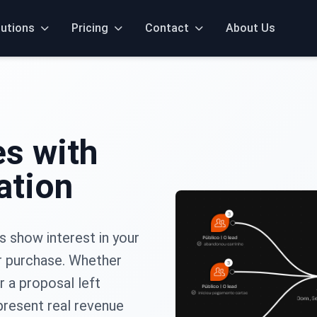
lutions
Pricing
Contact
About Us
es with
ation
s show interest in your
r purchase. Whether
r a proposal left
present real revenue