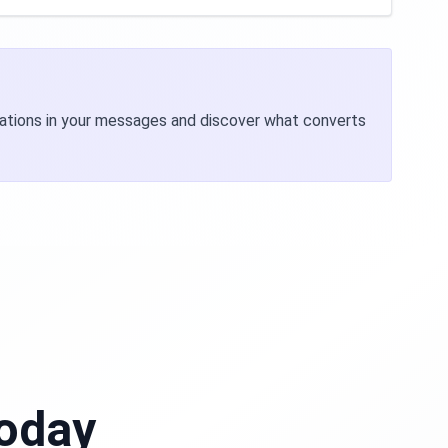
riations in your messages and discover what converts
Today