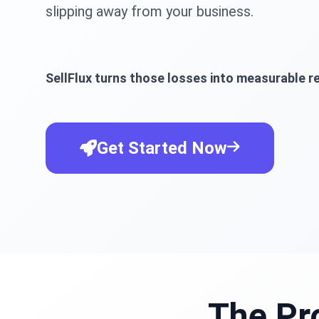
slipping away from your business.
SellFlux turns those losses into measurable re
Get Started Now
The Pr