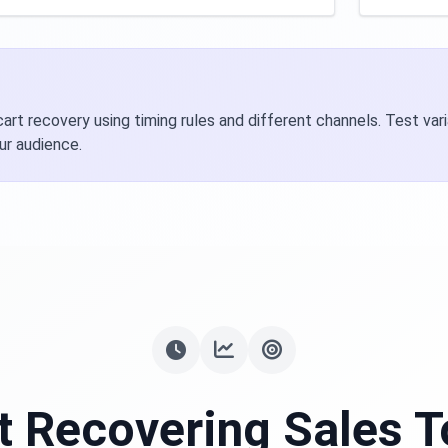
rt recovery using timing rules and different channels. Test va
ur audience.
t Recovering Sales 