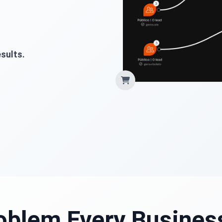
sults.
oblem Every Busines