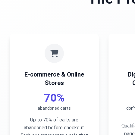
E-commerce & Online
Di
Stores
70%
abandoned carts
don’
Up to 70% of carts are
Qualif
abandoned before checkout.
page,