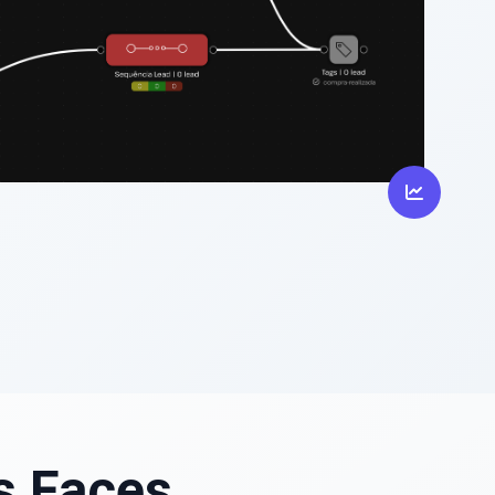
s Faces