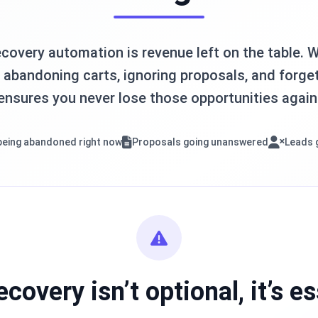
covery automation is revenue left on the table. Wh
abandoning carts, ignoring proposals, and forget
ensures you never lose those opportunities again
being abandoned right now
Proposals going unanswered
Leads 
ecovery isn’t optional, it’s es