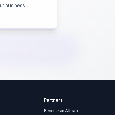
ur business.
Partners
Become an Affiliate