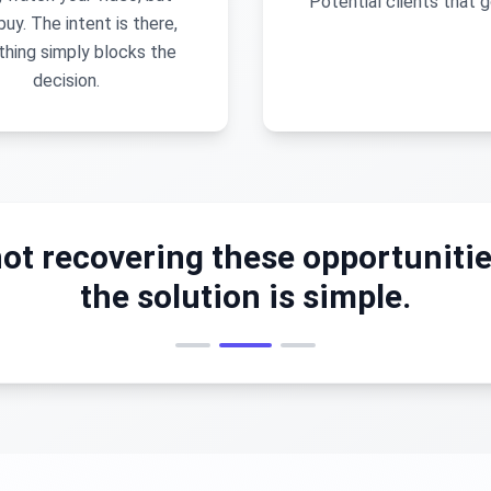
Potential clients that g
buy. The intent is there,
hing simply blocks the
decision.
ot recovering these opportunitie
the solution is simple.