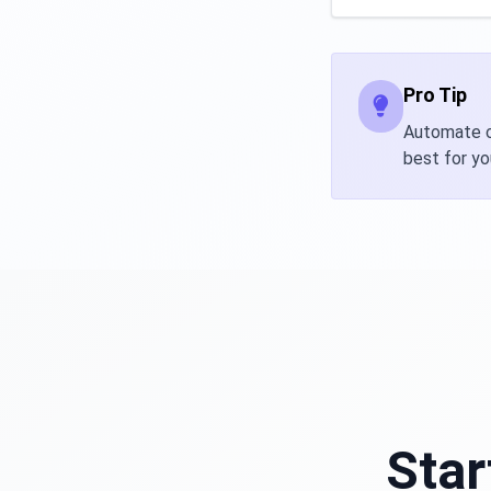
Pro Tip
Automate ca
best for yo
Star