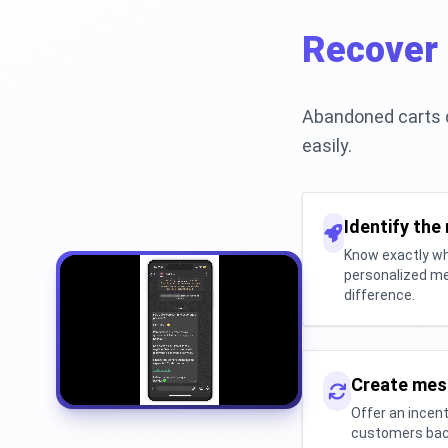
Recover 
Abandoned carts d
easily.
Identify the
Know exactly wh
personalized me
difference.
Create mes
Offer an incent
customers back