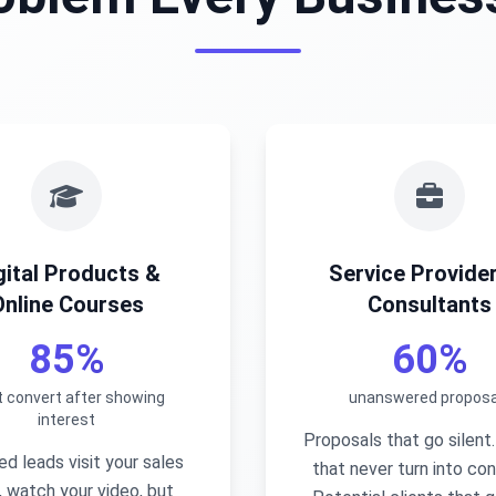
gital Products &
Service Provide
Online Courses
Consultants
85%
60%
t convert after showing
unanswered proposa
interest
Proposals that go silent
ied leads visit your sales
that never turn into con
 watch your video, but