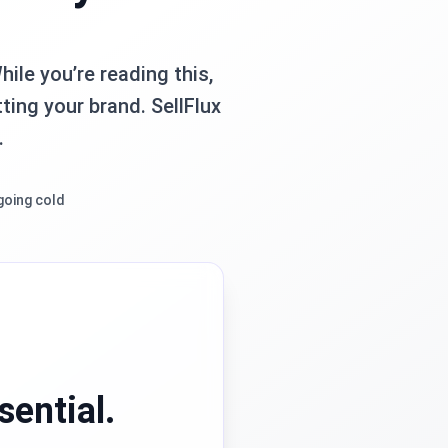
ile you’re reading this,
ting your brand. SellFlux
.
going cold
sential.