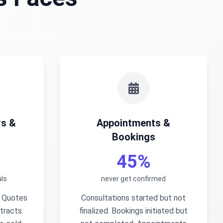
rs &
Appointments &
Bookings
45%
ls
never get confirmed
. Quotes
Consultations started but not
tracts.
finalized. Bookings initiated but