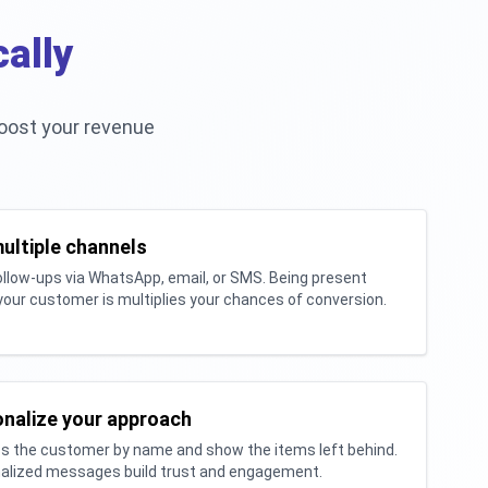
ally
oost your revenue
ultiple channels
llow-ups via WhatsApp, email, or SMS. Being present
our customer is multiplies your chances of conversion.
nalize your approach
s the customer by name and show the items left behind.
alized messages build trust and engagement.