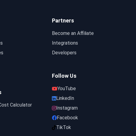
Partners
Become an Affiliate
ns
Integrations
es
Developers
Follow Us
YouTube
s
LinkedIn
ost Calculator
Instagram
Facebook
TikTok