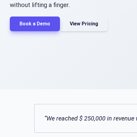
without lifting a finger.
Book a Demo
View Pricing
“We reached $ 250,000 in revenue w