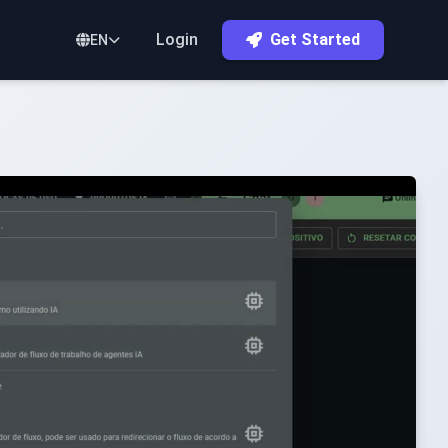
Login
Get Started
EN