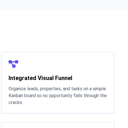
Integrated Visual Funnel
Organize leads, properties, and tasks on a simple
Kanban board so no opportunity falls through the
cracks.