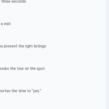
n three seconds.
 visit.
present the right listings.
books the tour on the spot.
horten the time to “yes.”