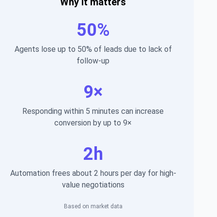
Why it matters
50%
Agents lose up to 50% of leads due to lack of
follow-up
9×
Responding within 5 minutes can increase
conversion by up to 9×
2h
Automation frees about 2 hours per day for high-
value negotiations
Based on market data