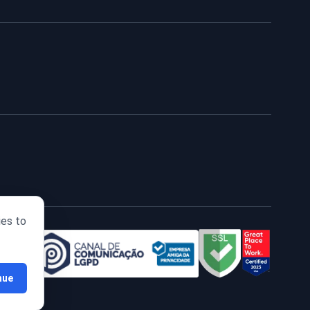
ies to
nue