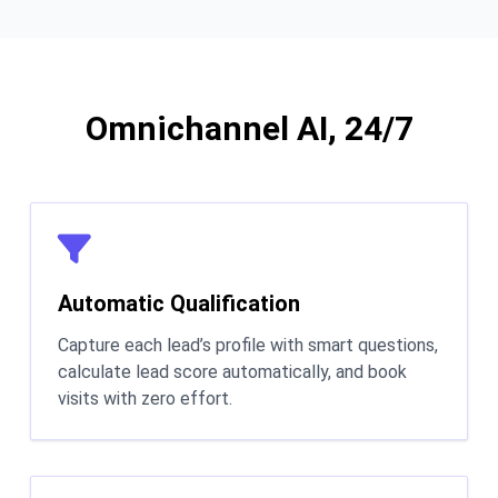
Omnichannel AI, 24/7
Automatic Qualification
Capture each lead’s profile with smart questions,
calculate lead score automatically, and book
visits with zero effort.