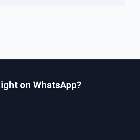
 night on WhatsApp?