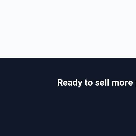
Ready to sell more