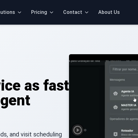
lutions
Pricing
Contact
About Us
ice as fast
igent
s, and visit scheduling