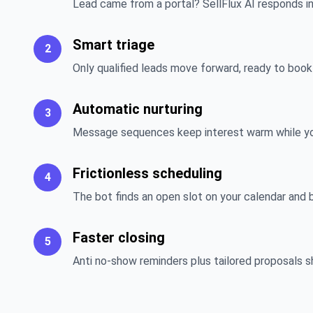
Lead came from a portal? SellFlux AI responds i
Smart triage
2
Only qualified leads move forward, ready to book a
Automatic nurturing
3
Message sequences keep interest warm while you 
Frictionless scheduling
4
The bot finds an open slot on your calendar and 
Faster closing
5
Anti no-show reminders plus tailored proposals s