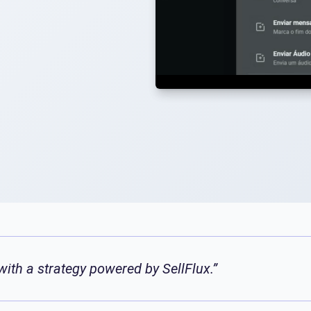
ith a strategy powered by SellFlux.”