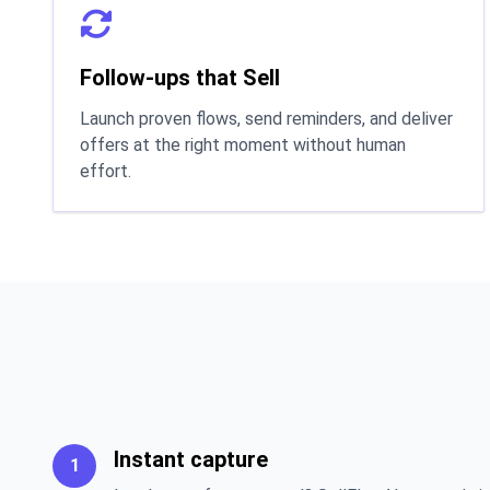
Follow-ups that Sell
Launch proven flows, send reminders, and deliver
offers at the right moment without human
effort.
Instant capture
1