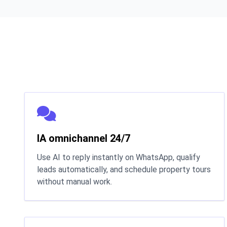
IA omnichannel 24/7
Use AI to reply instantly on WhatsApp, qualify
leads automatically, and schedule property tours
without manual work.