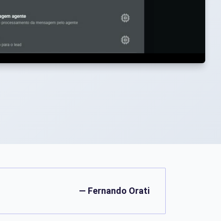
— Fernando Orati