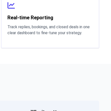
Real-time Reporting
Track replies, bookings, and closed deals in one
clear dashboard to fine-tune your strategy.