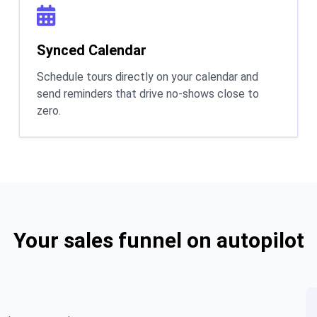
Synced Calendar
Schedule tours directly on your calendar and
send reminders that drive no-shows close to
zero.
Your sales funnel on autopilot