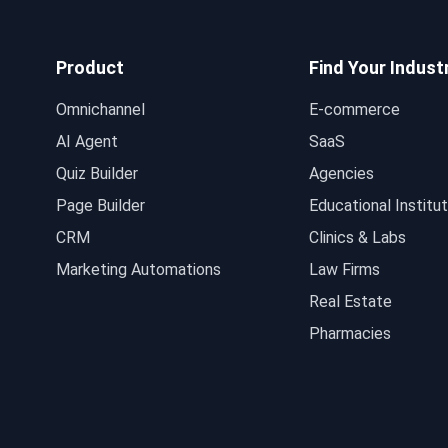
Product
Find Your Indust
Omnichannel
E-commerce
AI Agent
SaaS
Quiz Builder
Agencies
Page Builder
Educational Institut
CRM
Clinics & Labs
Marketing Automations
Law Firms
Real Estate
Pharmacies