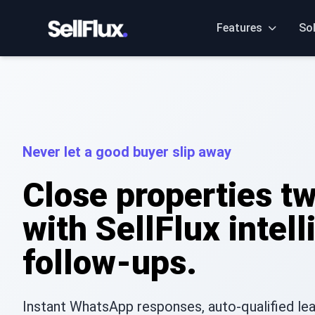
Features
So
Never let a good buyer slip away
Close properties tw
with SellFlux intell
follow-ups.
Instant WhatsApp responses, auto-qualified lead