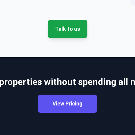
Talk to us
 properties without spending all
View Pricing