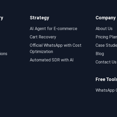
ry
Strategy
Company
AI Agent for E-commerce
About Us
Cart Recovery
Pricing Pla
Official WhatsApp with Cost
Case Studi
Optimization
ions
Blog
Automated SDR with AI
Contact Us
Free Tool
WhatsApp C