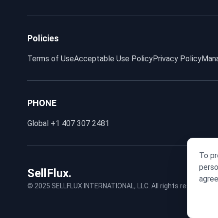
Policies
Terms of Use
Acceptable Use Policy
Privacy Policy
Mana
PHONE
Global
+1 407 307 2481
To pr
perso
SellFlux.
agree
© 2025 SELLFLUX INTERNATIONAL, LLC. All rights reserved.