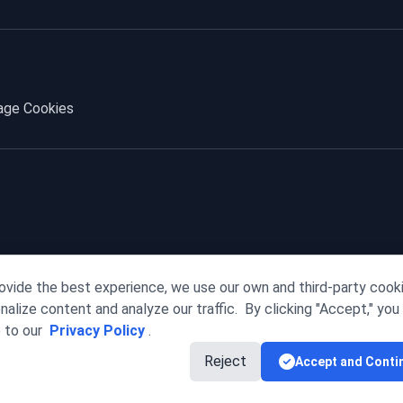
ge Cookies
ovide the best experience, we use our own and third-party cook
nalize content and analyze our traffic.
By clicking "Accept," you
 to our
Privacy Policy
.
Reject
Accept and Conti