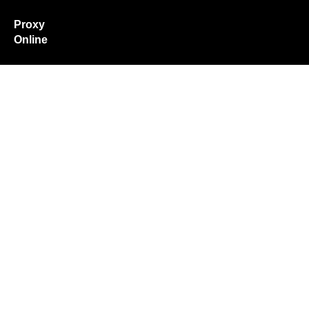
Proxy
Online